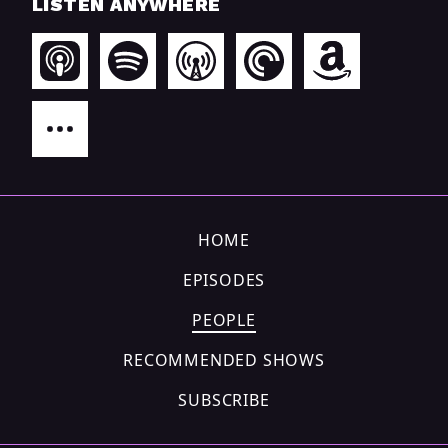
LISTEN ANYWHERE
HOME
EPISODES
PEOPLE
RECOMMENDED SHOWS
SUBSCRIBE