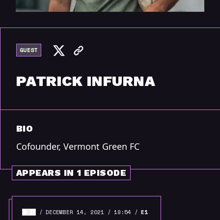
GUEST
PATRICK INFURNA
BIO
Cofounder, Vermont Green FC
APPEARS IN 1 EPISODE
DECEMBER 14, 2021
19:54
E1