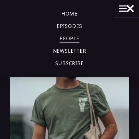
HOME
EPISODES
PEOPLE
NEWSLETTER
SUBSCRIBE