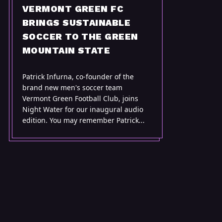
VERMONT GREEN FC
BRINGS SUSTAINABLE
SOCCER TO THE GREEN
MOUNTAIN STATE
Patrick Infurna, co-founder of the
brand new men's soccer team
Vermont Green Football Club, joins
Night Water for our inaugural audio
edition. You may remember Patrick...